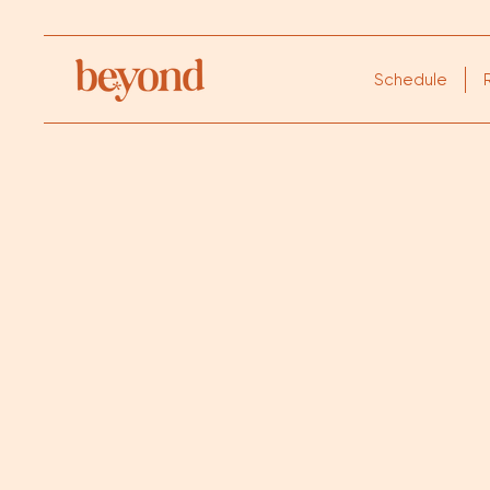
Schedule