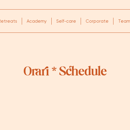
Retreats
Academy
Self-care
Corporate
Tea
Orari * Schedule