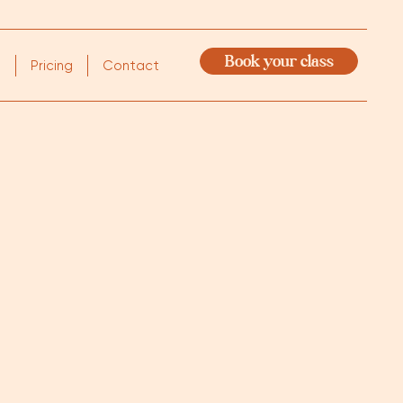
Book your class
m
Pricing
Contact